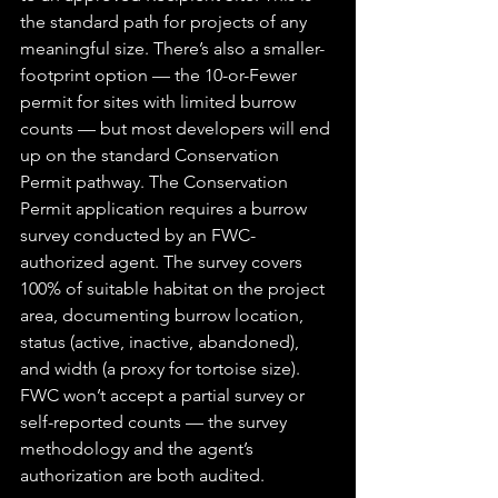
the standard path for projects of any 
meaningful size. There’s also a smaller-
footprint option — the 10-or-Fewer 
permit for sites with limited burrow 
counts — but most developers will end 
up on the standard Conservation 
Permit pathway. The Conservation 
Permit application requires a burrow 
survey conducted by an FWC-
authorized agent. The survey covers 
100% of suitable habitat on the project 
area, documenting burrow location, 
status (active, inactive, abandoned), 
and width (a proxy for tortoise size). 
FWC won’t accept a partial survey or 
self-reported counts — the survey 
methodology and the agent’s 
authorization are both audited. 