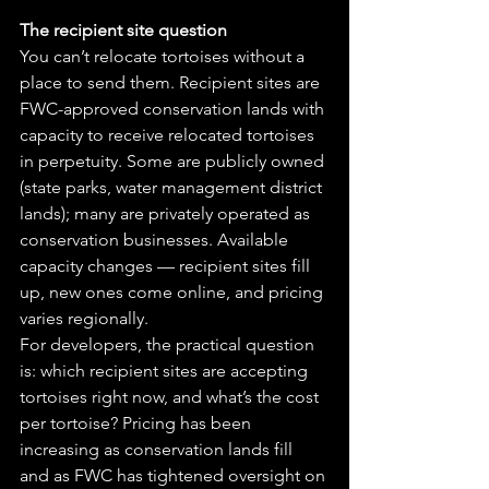
The recipient site question
You can’t relocate tortoises without a 
place to send them. Recipient sites are 
FWC-approved conservation lands with 
capacity to receive relocated tortoises 
in perpetuity. Some are publicly owned 
(state parks, water management district 
lands); many are privately operated as 
conservation businesses. Available 
capacity changes — recipient sites fill 
up, new ones come online, and pricing 
varies regionally. 
For developers, the practical question 
is: which recipient sites are accepting 
tortoises right now, and what’s the cost 
per tortoise? Pricing has been 
increasing as conservation lands fill 
and as FWC has tightened oversight on 