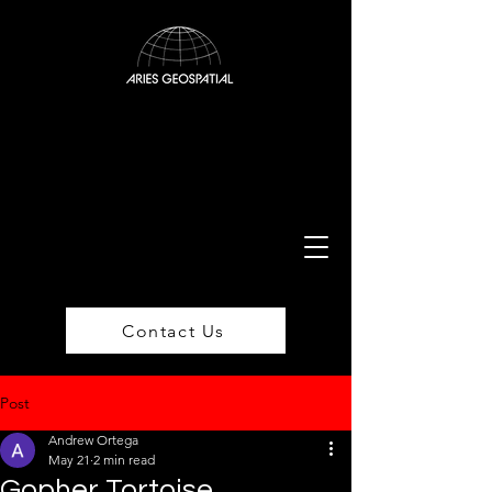
Contact Us
Post
Andrew Ortega
May 21
2 min read
Gopher Tortoise