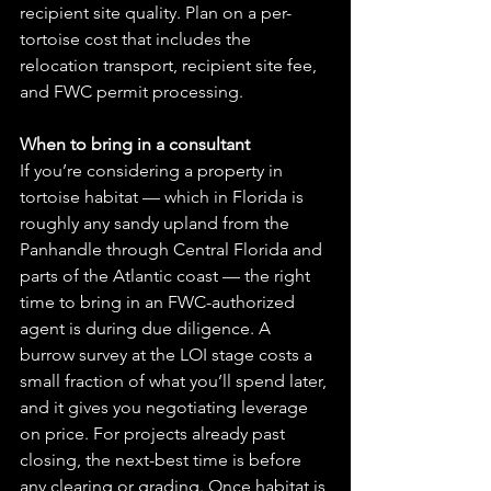
recipient site quality. Plan on a per-
tortoise cost that includes the 
relocation transport, recipient site fee, 
and FWC permit processing.
When to bring in a consultant
If you’re considering a property in 
tortoise habitat — which in Florida is 
roughly any sandy upland from the 
Panhandle through Central Florida and 
parts of the Atlantic coast — the right 
time to bring in an FWC-authorized 
agent is during due diligence. A 
burrow survey at the LOI stage costs a 
small fraction of what you’ll spend later, 
and it gives you negotiating leverage 
on price. For projects already past 
closing, the next-best time is before 
any clearing or grading. Once habitat is 