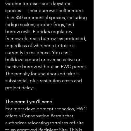
Gopher tortoises are a keystone 
species — their burrows shelter more 
than 350 commensal species, including 
indigo snakes, gopher frogs, and 
burrow owls. Florida’s regulatory 
framework treats burrows as protected, 
regardless of whether a tortoise is 
currently in residence. You can’t 
bulldoze around or over an active or 
inactive burrow without an FWC permit. 
The penalty for unauthorized take is 
substantial, plus restitution costs and 
project delays.
The permit you’ll need
For most development scenarios, FWC 
offers a Conservation Permit that 
authorizes relocating tortoises off-site 
to an approved Recipient Site. This is 