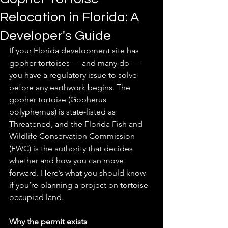
Relocation in Florida: A
Developer's Guide
If your Florida development site has 
gopher tortoises — and many do — 
you have a regulatory issue to solve 
before any earthwork begins. The 
gopher tortoise (Gopherus 
polyphemus) is state-listed as 
Threatened, and the Florida Fish and 
Wildlife Conservation Commission 
(FWC) is the authority that decides 
whether and how you can move 
forward. Here’s what you should know 
if you’re planning a project on tortoise-
occupied land. 
Why the permit exists