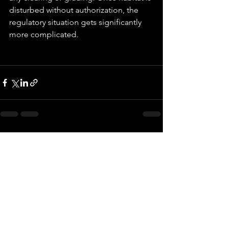
disturbed without authorization, the 
regulatory situation gets significantly 
more complicated.
See All
Recent Posts